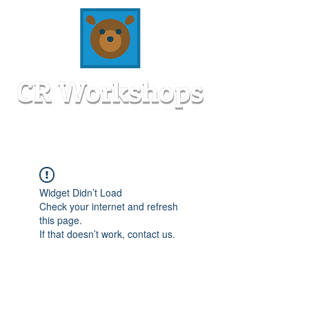
Widget Didn’t Load
Check your internet and refresh
this page.
If that doesn’t work, contact us.