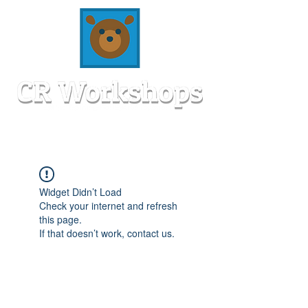
Widget Didn’t Load
Check your internet and refresh
this page.
If that doesn’t work, contact us.