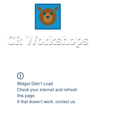
Widget Didn’t Load
Check your internet and refresh
this page.
If that doesn’t work, contact us.