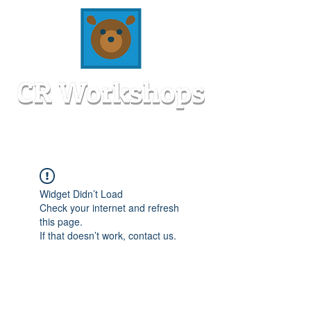
Widget Didn’t Load
Check your internet and refresh
this page.
If that doesn’t work, contact us.