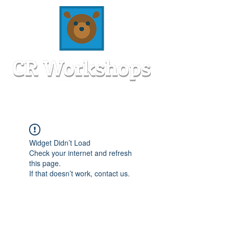
Widget Didn’t Load
Check your internet and refresh
this page.
If that doesn’t work, contact us.