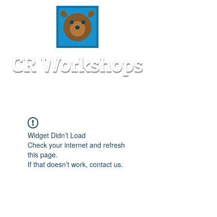
Widget Didn’t Load
Check your internet and refresh
this page.
If that doesn’t work, contact us.