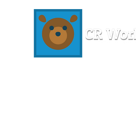
Home
Workshops
Resources
Members
About U