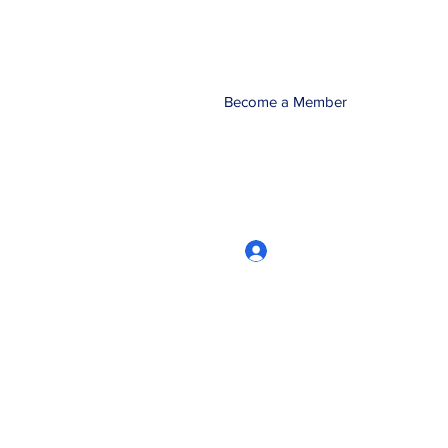
Become a Member
Log In
CRworkshops.com
604-209-7861