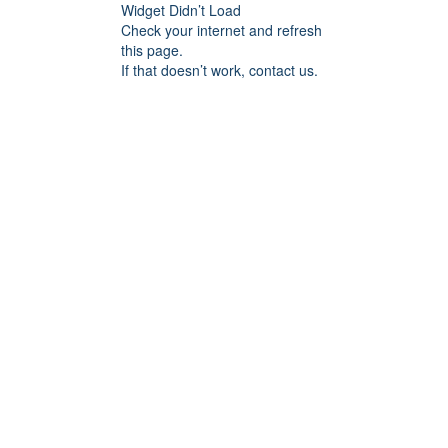
Widget Didn’t Load
Check your internet and refresh
this page.
If that doesn’t work, contact us.