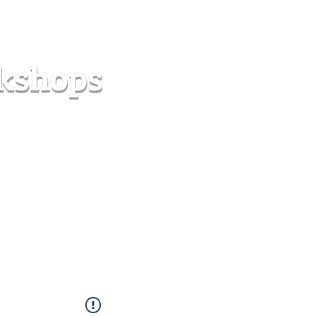
s
Forum
Contact
info@