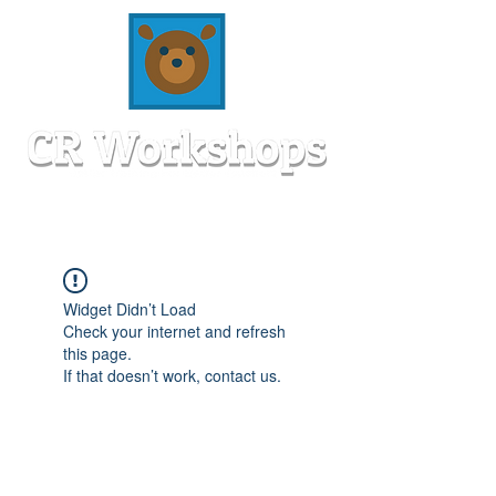
Widget Didn’t Load
Check your internet and refresh
this page.
If that doesn’t work, contact us.