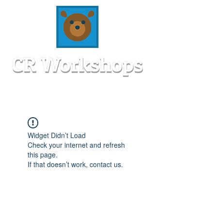
Widget Didn’t Load
Check your internet and refresh
this page.
If that doesn’t work, contact us.