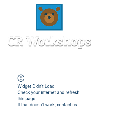
Widget Didn’t Load
Check your internet and refresh
this page.
If that doesn’t work, contact us.