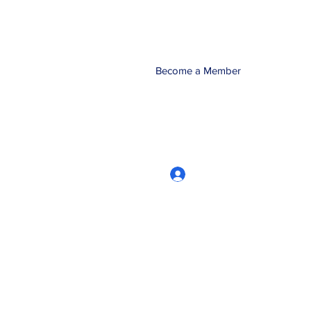
Become a Member
Log In
CRworkshops.com
604-209-7861