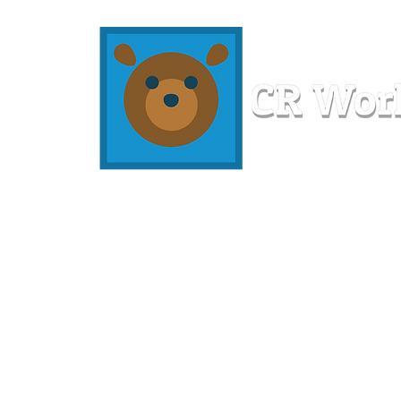
Home
Workshops
Resources
Members
About U