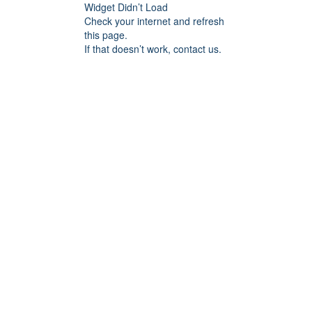
Widget Didn’t Load
Check your internet and refresh
this page.
If that doesn’t work, contact us.