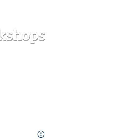
s
Forum
Contact
info@