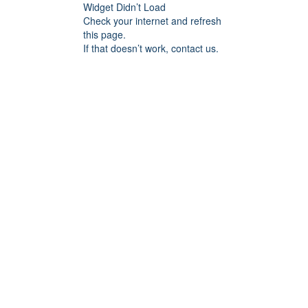
Widget Didn’t Load
Check your internet and refresh
this page.
If that doesn’t work, contact us.