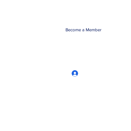
Become a Member
Log In
CRworkshops.com
604-209-7861