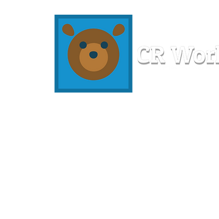
Home
Workshops
Resources
Members
About U