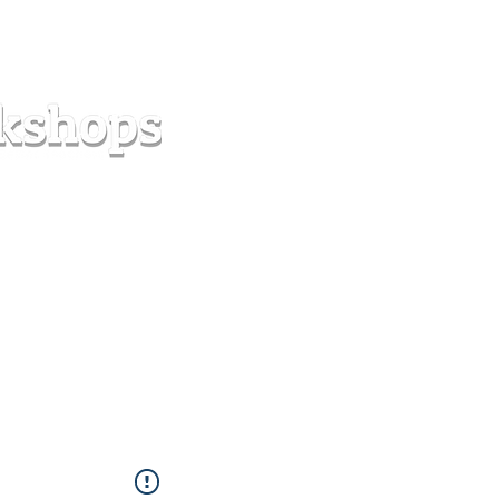
s
Forum
Contact
info@