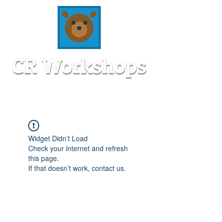
Widget Didn’t Load
Check your internet and refresh
this page.
If that doesn’t work, contact us.