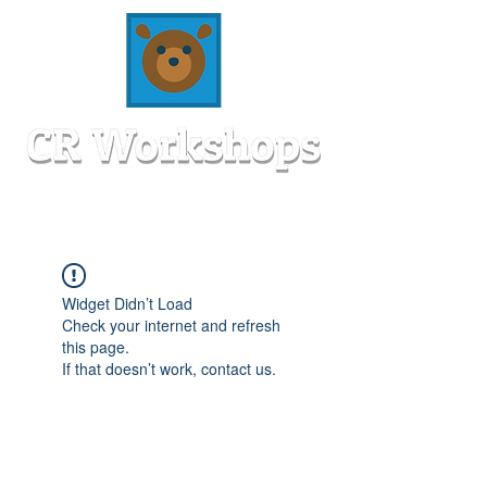
Widget Didn’t Load
Check your internet and refresh
this page.
If that doesn’t work, contact us.