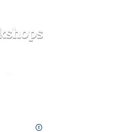
s
Forum
Contact
info@