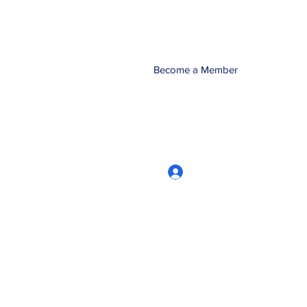
Become a Member
Log In
CRworkshops.com
604-209-7861