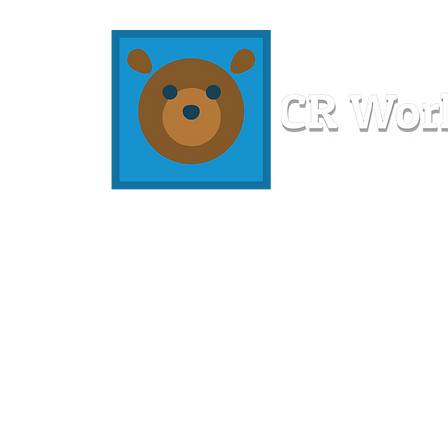
Home
Workshops
Resources
Members
About U