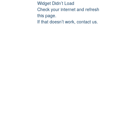
Widget Didn’t Load
Check your internet and refresh
this page.
If that doesn’t work, contact us.