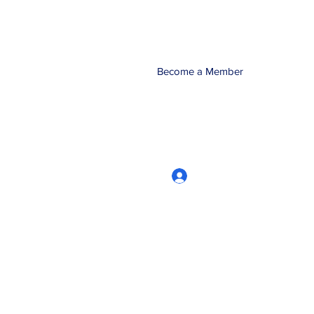
Become a Member
Log In
CRworkshops.com
604-209-7861