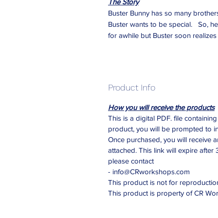
The Story
Buster Bunny has so many brothers 
Buster wants to be special. So, he 
for awhile but Buster soon realizes 
Product Info
How you will receive the products
This is a digital PDF. file contain
product, you will be prompted to i
Once purchased, you will receive 
attached. This link will expire after
please contact
- info@CRworkshops.com
This product is not for reproduction
This product is property of CR W