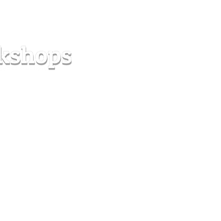
s
Forum
Contact
info@