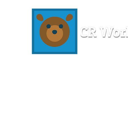
Home
Workshops
Resources
Members
About U