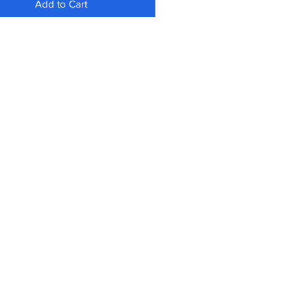
Add to Cart