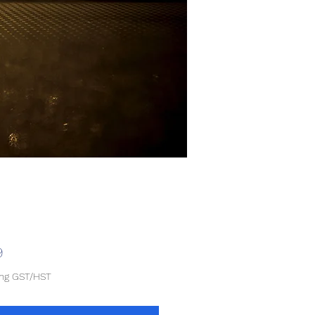
Price
9
ing GST/HST