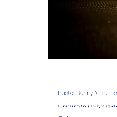
Buster Bunny & The Bo
Buster Bunny finds a way to stand 