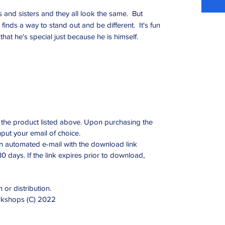
and sisters and they all look the same. But
finds a way to stand out and be different. It's fun
that he's special just because he is himself.
ing the product listed above. Upon purchasing the
nput your email of choice.
an automated e-mail with the download link
 30 days. If the link expires prior to download,
 or distribution.
orkshops (C) 2022