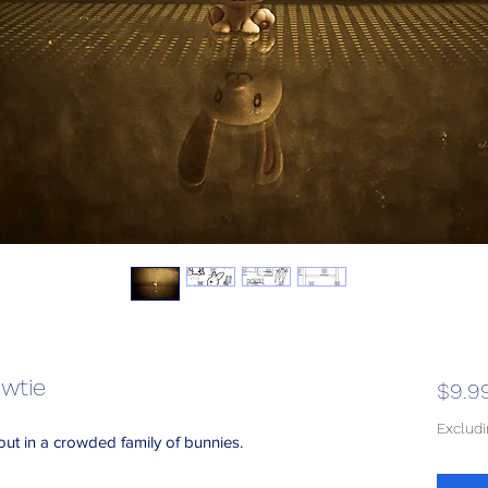
wtie
$9.9
Exclud
out in a crowded family of bunnies.