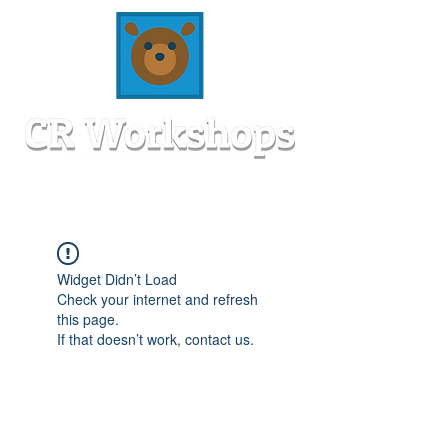
Widget Didn’t Load
Check your internet and refresh
this page.
If that doesn’t work, contact us.