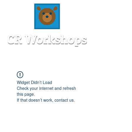
Widget Didn’t Load
Check your internet and refresh
this page.
If that doesn’t work, contact us.