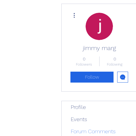
More actions
jimmy marg
0
0
Followers
Following
Follow
Profile
Events
Forum Comments