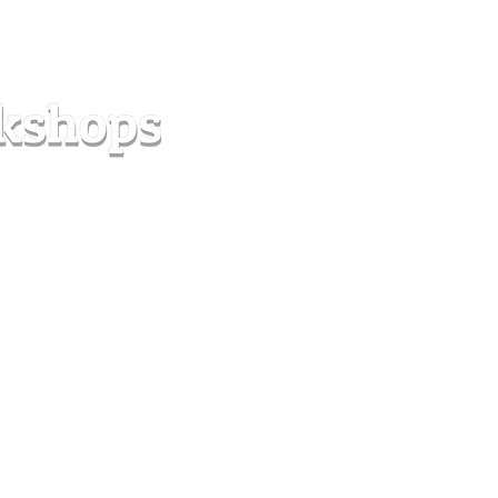
s
Forum
Contact
info@