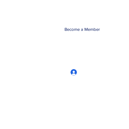
Become a Member
Log In
CRworkshops.com
604-209-7861