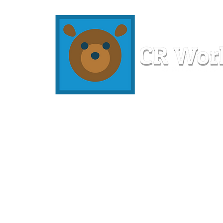
Home
Workshops
Resources
Members
About U