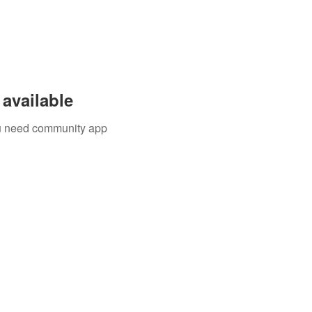
available
you need community app