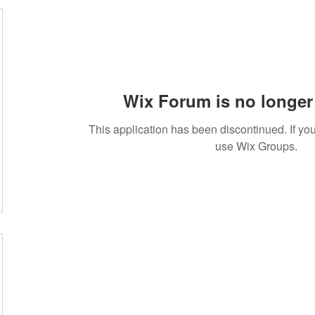
Wix Forum is no longer 
This application has been discontinued. If 
use Wix Groups.