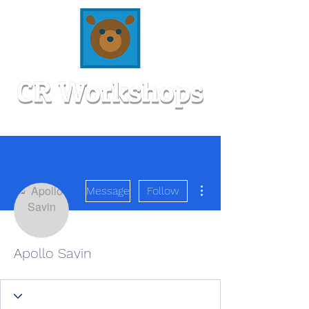
More actions
Message
Follow
Apollo Savin