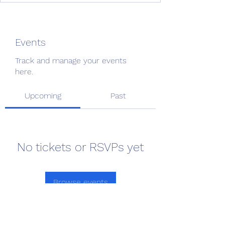
Events
Track and manage your events
here.
Upcoming
Past
No tickets or RSVPs yet
Browse events