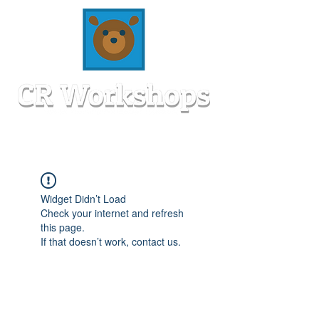
Widget Didn’t Load
Check your internet and refresh
this page.
If that doesn’t work, contact us.