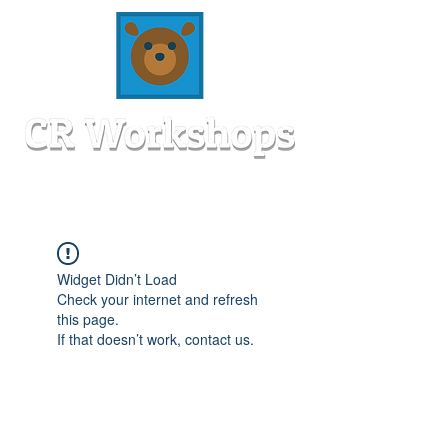
Widget Didn’t Load
Check your internet and refresh
this page.
If that doesn’t work, contact us.