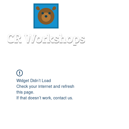
Widget Didn’t Load
Check your internet and refresh
this page.
If that doesn’t work, contact us.