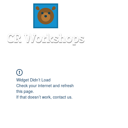
Widget Didn’t Load
Check your internet and refresh
this page.
If that doesn’t work, contact us.