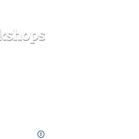
s
Forum
Contact
info@