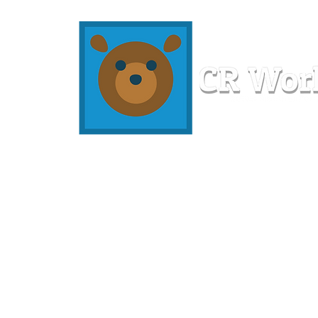
Home
Workshops
Resources
Members
About U