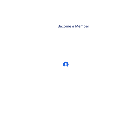
Become a Member
Log In
CRworkshops.com
604-209-7861