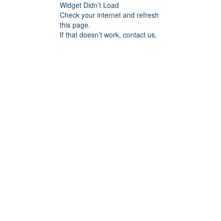
Widget Didn’t Load
Check your internet and refresh
this page.
If that doesn’t work, contact us.