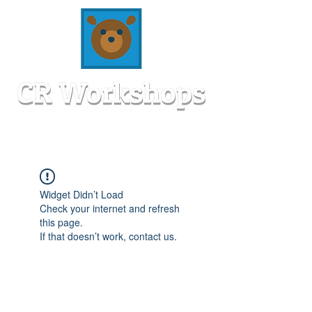
Widget Didn’t Load
Check your internet and refresh
this page.
If that doesn’t work, contact us.