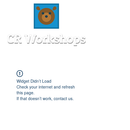
Widget Didn’t Load
Check your internet and refresh
this page.
If that doesn’t work, contact us.