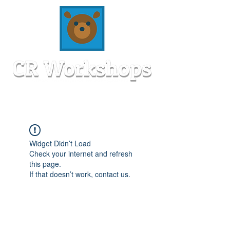
Widget Didn’t Load
Check your internet and refresh
this page.
If that doesn’t work, contact us.