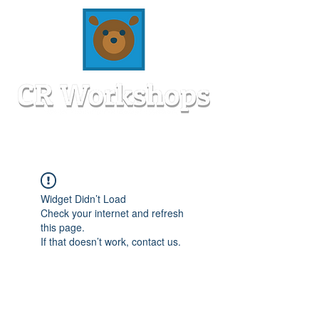
Widget Didn’t Load
Check your internet and refresh
this page.
If that doesn’t work, contact us.