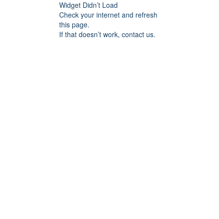
Widget Didn’t Load
Check your internet and refresh
this page.
If that doesn’t work, contact us.