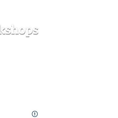
s
Forum
Contact
info@