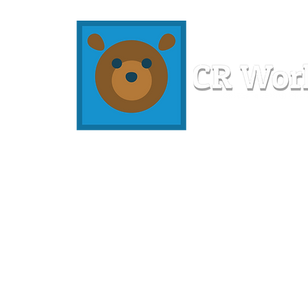
Home
Workshops
Resources
Members
About U