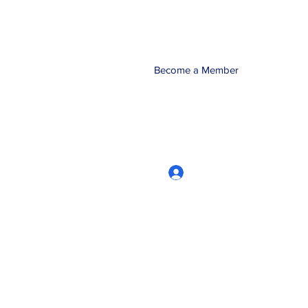
Become a Member
Log In
CRworkshops.com
604-209-7861