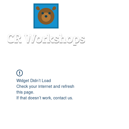
Widget Didn’t Load
Check your internet and refresh
this page.
If that doesn’t work, contact us.