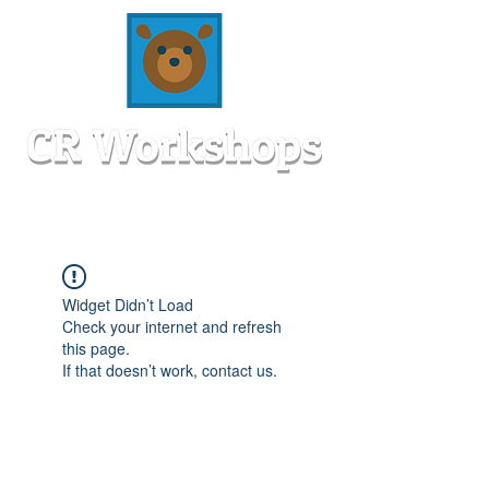
Widget Didn’t Load
Check your internet and refresh
this page.
If that doesn’t work, contact us.