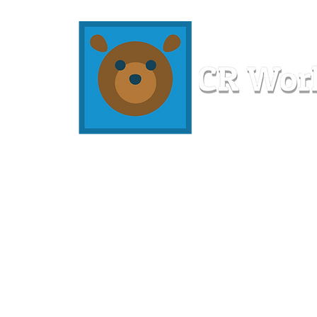
Home
Workshops
Resources
Members
About U