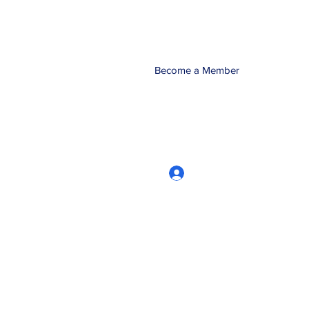
Become a Member
Log In
CRworkshops.com
604-209-7861