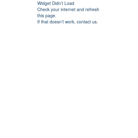
Widget Didn’t Load
Check your internet and refresh
this page.
If that doesn’t work, contact us.