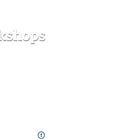
s
Forum
Contact
info@