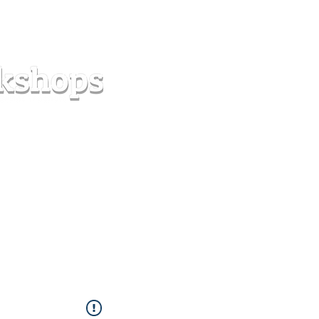
s
Forum
Contact
info@