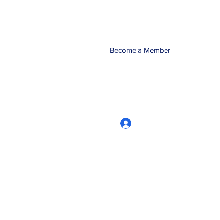
Become a Member
Log In
CRworkshops.com
604-209-7861