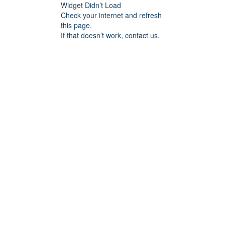
Widget Didn’t Load
Check your internet and refresh
this page.
If that doesn’t work, contact us.