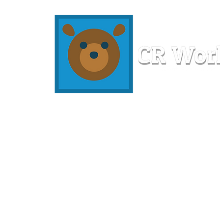
Home
Workshops
Resources
Members
About U