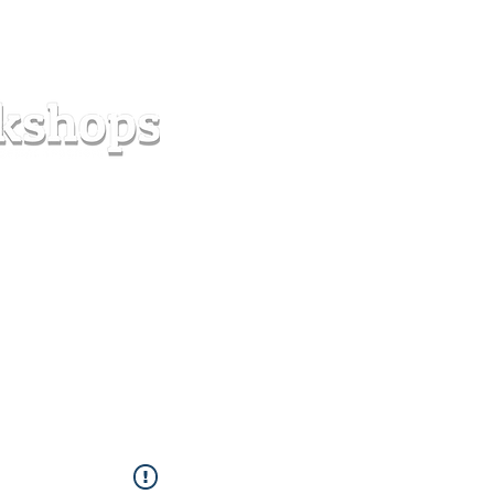
s
Forum
Contact
info@