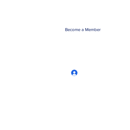
Become a Member
Log In
CRworkshops.com
604-209-7861