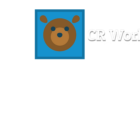
Home
Workshops
Resources
Members
About U