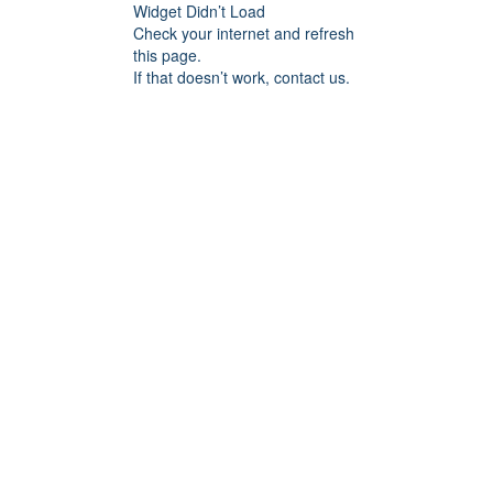
Widget Didn’t Load
Check your internet and refresh
this page.
If that doesn’t work, contact us.