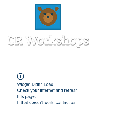
Widget Didn’t Load
Check your internet and refresh
this page.
If that doesn’t work, contact us.