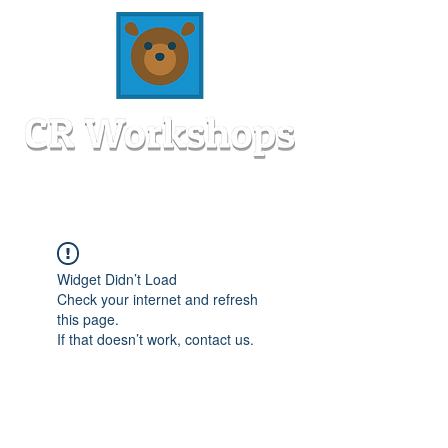
Widget Didn’t Load
Check your internet and refresh
this page.
If that doesn’t work, contact us.