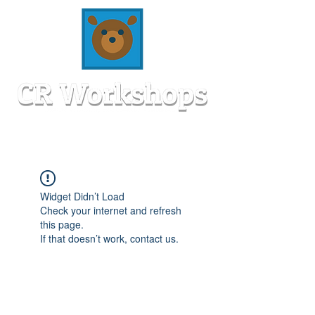
Widget Didn’t Load
Check your internet and refresh
this page.
If that doesn’t work, contact us.