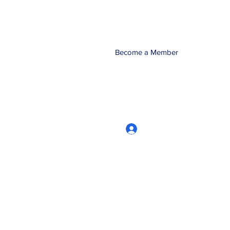
Become a Member
Log In
CRworkshops.com
604-209-7861