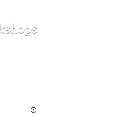
s
Forum
Contact
info@