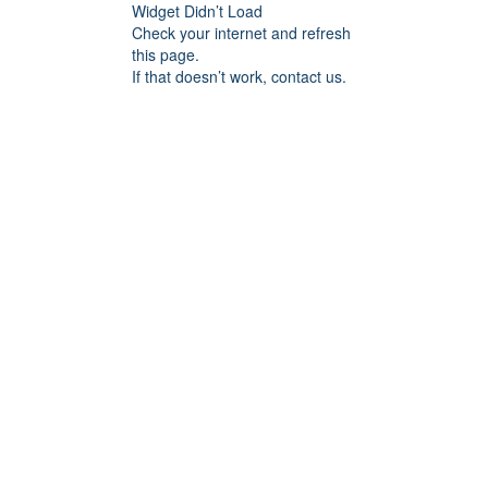
Widget Didn’t Load
Check your internet and refresh
this page.
If that doesn’t work, contact us.