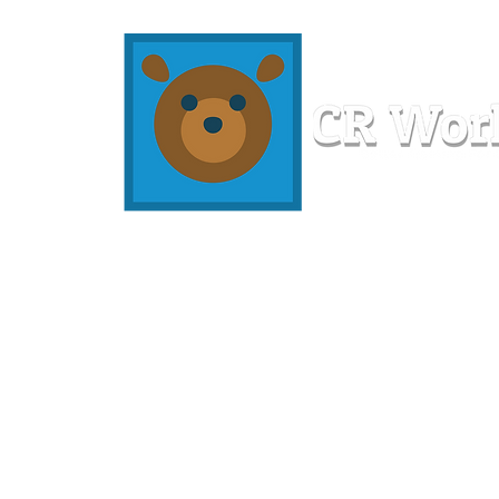
Home
Workshops
Resources
Members
About U