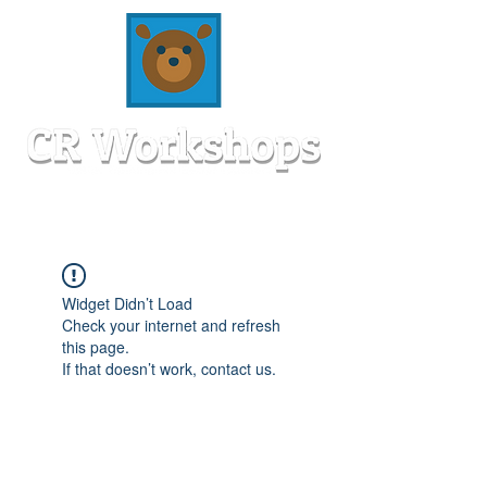
Widget Didn’t Load
Check your internet and refresh
this page.
If that doesn’t work, contact us.