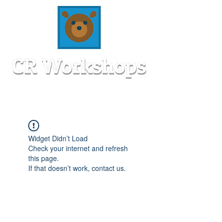
Widget Didn’t Load
Check your internet and refresh
this page.
If that doesn’t work, contact us.