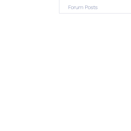
Forum Posts