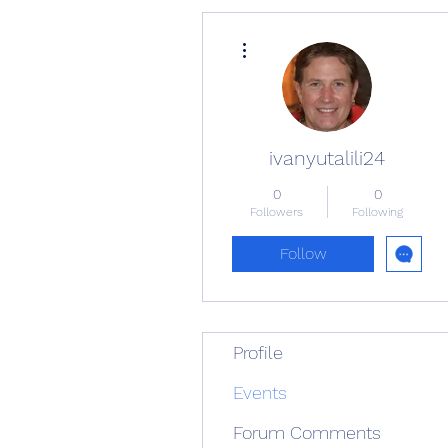
More actions
ivanyutalili24
0
0
Followers
Following
Follow
Profile
Events
Forum Comments