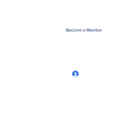
Become a Member
Log In
CRworkshops.com
604-209-7861