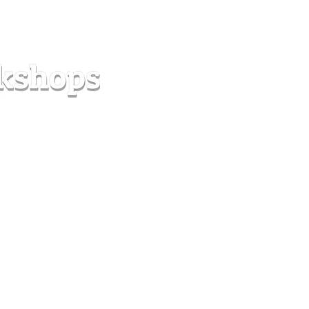
s
Forum
Contact
info@