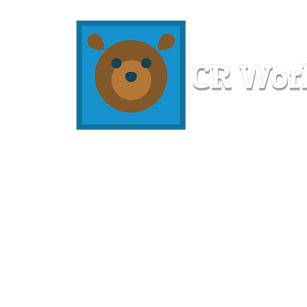
Home
Workshops
Resources
Members
About U