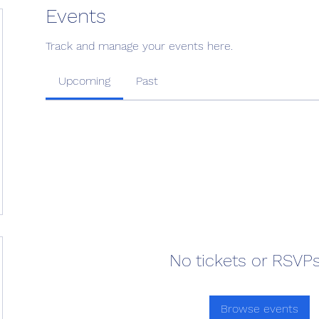
Events
Track and manage your events here.
Upcoming
Past
No tickets or RSVPs
Browse events