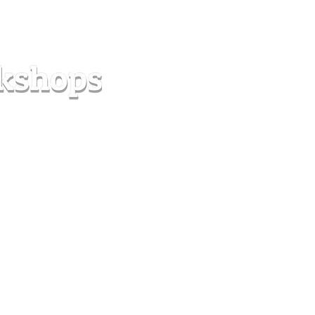
s
Forum
Contact
info@