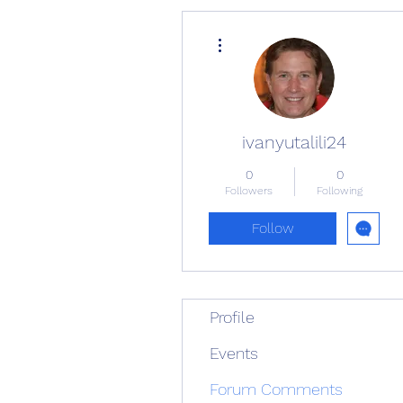
More actions
ivanyutalili24
0
0
Followers
Following
Follow
Profile
Events
Forum Comments