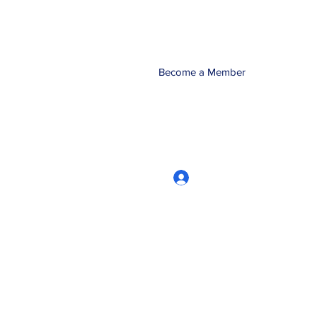
Become a Member
Log In
CRworkshops.com
604-209-7861