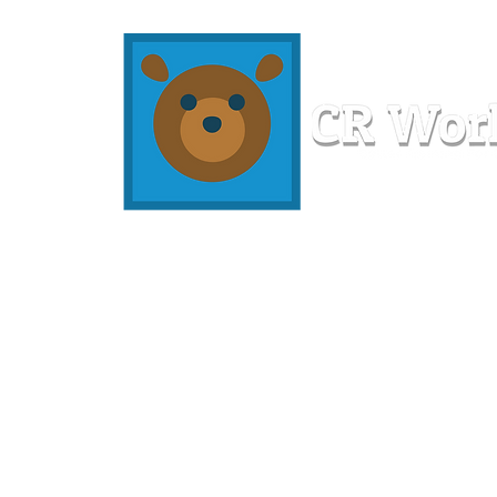
Home
Workshops
Resources
Members
About U