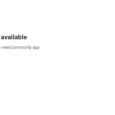
available
you need community app