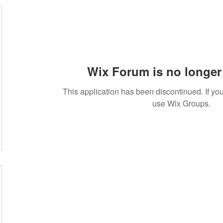
Wix Forum is no longer 
This application has been discontinued. If 
use Wix Groups.