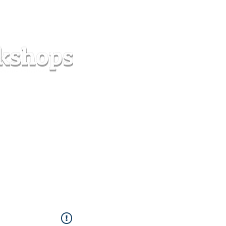
s
Forum
Contact
info@