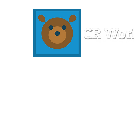
Home
Workshops
Resources
Members
About U