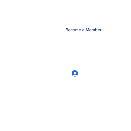
Become a Member
Log In
CRworkshops.com
604-209-7861