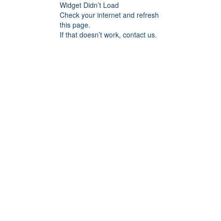
Widget Didn’t Load
Check your internet and refresh
this page.
If that doesn’t work, contact us.