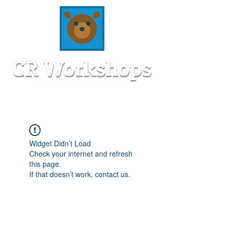
Widget Didn’t Load
Check your internet and refresh
this page.
If that doesn’t work, contact us.