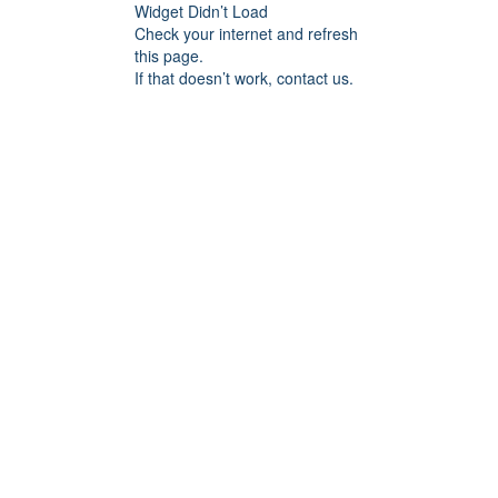
Widget Didn’t Load
Check your internet and refresh
this page.
If that doesn’t work, contact us.