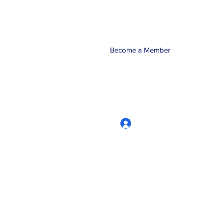
Become a Member
Log In
CRworkshops.com
604-209-7861