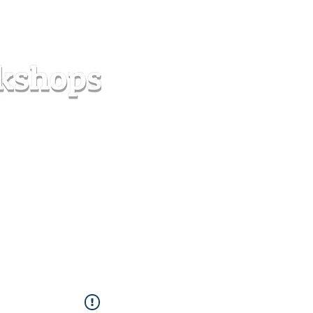
s
Forum
Contact
info@