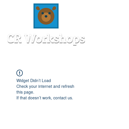
Widget Didn’t Load
Check your internet and refresh
this page.
If that doesn’t work, contact us.