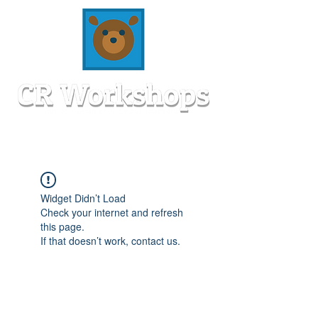
Widget Didn’t Load
Check your internet and refresh
this page.
If that doesn’t work, contact us.